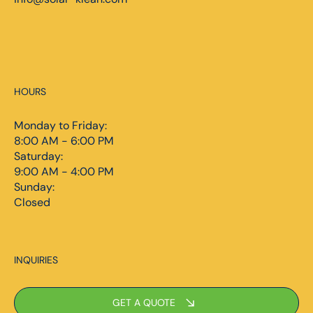
HOURS
Monday to Friday:
8:00 AM - 6:00 PM
Saturday:
9:00 AM - 4:00 PM
Sunday:
Closed
INQUIRIES
GET A QUOTE