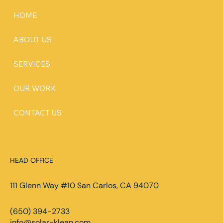
HOME
ABOUT US
SERVICES
OUR WORK
CONTACT US
HEAD OFFICE
111 Glenn Way #10 San Carlos, CA 94070
(650) 394-2733
info@solar-klean.com