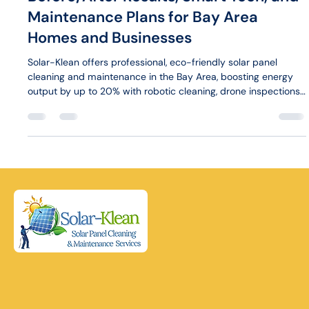
Maintenance Plans for Bay Area
Homes and Businesses
Solar-Klean offers professional, eco-friendly solar panel
cleaning and maintenance in the Bay Area, boosting energy
output by up to 20% with robotic cleaning, drone inspections,
and tailored plans for homes and businesses.