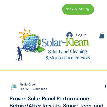
GET A QUOTE
Log In
Phillip Green
Feb 22
3 min read
Proven Solar Panel Performance:
Before/After Results, Smart Tech, and