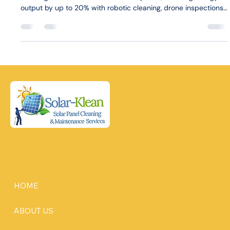
output by up to 20% with robotic cleaning, drone inspections,
and tailored plans for homes and businesses.
HOME
ABOUT US