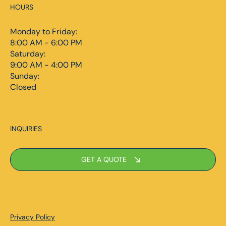
HOURS
Monday to Friday:
8:00 AM - 6:00 PM
Saturday:
9:00 AM - 4:00 PM
Sunday:
Closed
INQUIRIES
GET A QUOTE
Privacy Policy