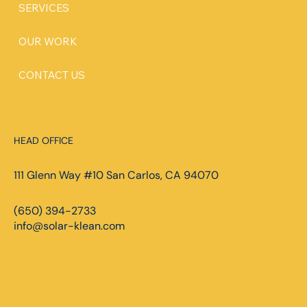
SERVICES
OUR WORK
CONTACT US
HEAD OFFICE
111 Glenn Way #10 San Carlos, CA 94070
(650) 394-2733
info@solar-klean.com