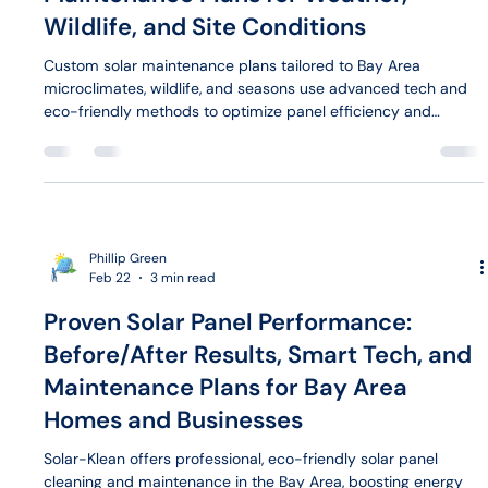
Wildlife, and Site Conditions
Custom solar maintenance plans tailored to Bay Area
microclimates, wildlife, and seasons use advanced tech and
eco-friendly methods to optimize panel efficiency and
protect investments year-round.
Phillip Green
Feb 22
3 min read
Proven Solar Panel Performance:
Before/After Results, Smart Tech, and
Maintenance Plans for Bay Area
Homes and Businesses
Solar-Klean offers professional, eco-friendly solar panel
cleaning and maintenance in the Bay Area, boosting energy