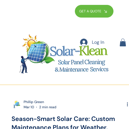
GET A QUOTE
Log In
Phillip Green
Mar 10
2 min read
Season-Smart Solar Care: Custom
Maintenance Plans for Weather,