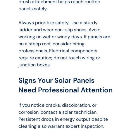
brush attachment helps reach rooftop 
panels safely.
Always prioritize safety. Use a sturdy 
ladder and wear non-slip shoes. Avoid 
working on wet or windy days. If panels are 
on a steep roof, consider hiring 
professionals. Electrical components 
require caution; do not touch wiring or 
junction boxes.
Signs Your Solar Panels 
Need Professional Attention
If you notice cracks, discoloration, or 
corrosion, contact a solar technician. 
Persistent drops in energy output despite 
cleaning also warrant expert inspection. 