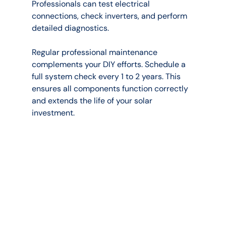
Professionals can test electrical 
connections, check inverters, and perform 
detailed diagnostics.
Regular professional maintenance 
complements your DIY efforts. Schedule a 
full system check every 1 to 2 years. This 
ensures all components function correctly 
and extends the life of your solar 
investment.