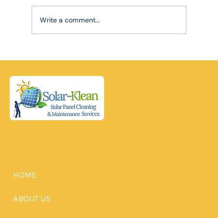
Write a comment...
Robotic Precision, Lasting Power: How
Advanced Cleaning Extends Your Solar
Panel Lifespan
HOME
ABOUT US