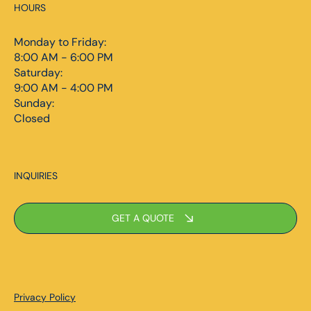
HOURS
Monday to Friday:
8:00 AM - 6:00 PM
Saturday:
9:00 AM - 4:00 PM
Sunday:
Closed
INQUIRIES
GET A QUOTE
Privacy Policy