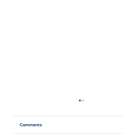
Comments