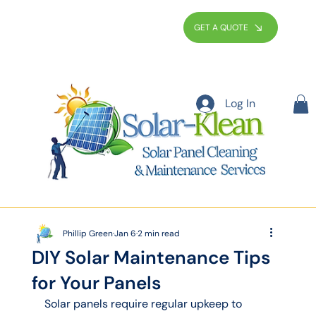
GET A QUOTE
Log In
Phillip Green
Jan 6
2 min read
DIY Solar Maintenance Tips
for Your Panels
Solar panels require regular upkeep to 