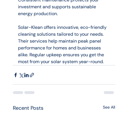
investment and supports sustainable 
energy production.
Solar-Klean offers innovative, eco-friendly 
cleaning solutions tailored to your needs. 
Their services help maintain peak panel 
performance for homes and businesses 
alike. Regular upkeep ensures you get the 
most from your solar system year-round.
Recent Posts
See All