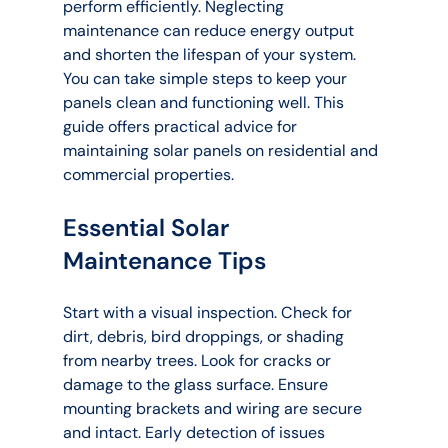
perform efficiently. Neglecting 
maintenance can reduce energy output 
and shorten the lifespan of your system. 
You can take simple steps to keep your 
panels clean and functioning well. This 
guide offers practical advice for 
maintaining solar panels on residential and 
commercial properties.
Essential Solar 
Maintenance Tips
Start with a visual inspection. Check for 
dirt, debris, bird droppings, or shading 
from nearby trees. Look for cracks or 
damage to the glass surface. Ensure 
mounting brackets and wiring are secure 
and intact. Early detection of issues 