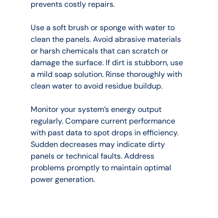
prevents costly repairs.
Use a soft brush or sponge with water to 
clean the panels. Avoid abrasive materials 
or harsh chemicals that can scratch or 
damage the surface. If dirt is stubborn, use 
a mild soap solution. Rinse thoroughly with 
clean water to avoid residue buildup.
Monitor your system’s energy output 
regularly. Compare current performance 
with past data to spot drops in efficiency. 
Sudden decreases may indicate dirty 
panels or technical faults. Address 
problems promptly to maintain optimal 
power generation.