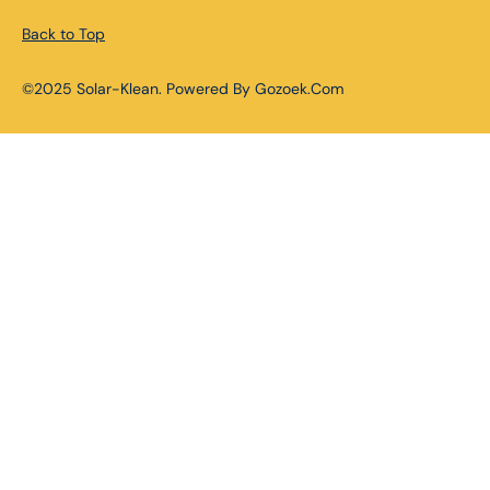
Back to Top
©2025 Solar-Klean. Powered By Gozoek.Com