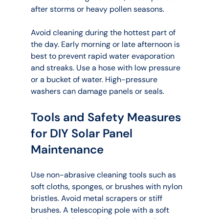
after storms or heavy pollen seasons.
Avoid cleaning during the hottest part of 
the day. Early morning or late afternoon is 
best to prevent rapid water evaporation 
and streaks. Use a hose with low pressure 
or a bucket of water. High-pressure 
washers can damage panels or seals.
Tools and Safety Measures 
for DIY Solar Panel 
Maintenance
Use non-abrasive cleaning tools such as 
soft cloths, sponges, or brushes with nylon 
bristles. Avoid metal scrapers or stiff 
brushes. A telescoping pole with a soft 