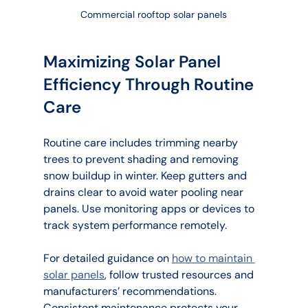
Commercial rooftop solar panels
Maximizing Solar Panel 
Efficiency Through Routine 
Care
Routine care includes trimming nearby 
trees to prevent shading and removing 
snow buildup in winter. Keep gutters and 
drains clear to avoid water pooling near 
panels. Use monitoring apps or devices to 
track system performance remotely.
For detailed guidance on 
how to maintain 
solar panels
, follow trusted resources and 
manufacturers’ recommendations. 
Consistent maintenance protects your 