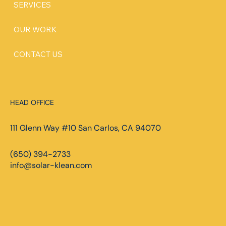
SERVICES
OUR WORK
CONTACT US
HEAD OFFICE
111 Glenn Way #10 San Carlos, CA 94070
(650) 394-2733
info@solar-klean.com