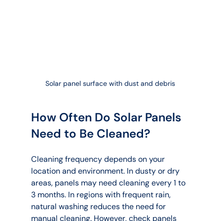
Solar panel surface with dust and debris
How Often Do Solar Panels 
Need to Be Cleaned?
Cleaning frequency depends on your 
location and environment. In dusty or dry 
areas, panels may need cleaning every 1 to 
3 months. In regions with frequent rain, 
natural washing reduces the need for 
manual cleaning. However, check panels 