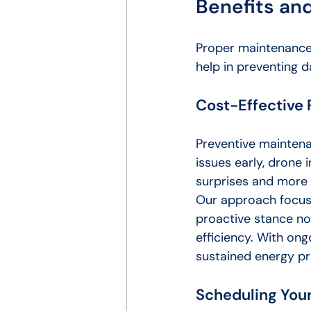
Benefits a
Proper maintenance 
help in preventing d
Cost-Effective
Preventive maintenan
issues early, drone
surprises and more 
Our approach focuse
proactive stance not
efficiency. With ong
sustained energy pr
Scheduling Your