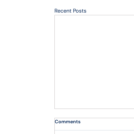
Recent Posts
Comments