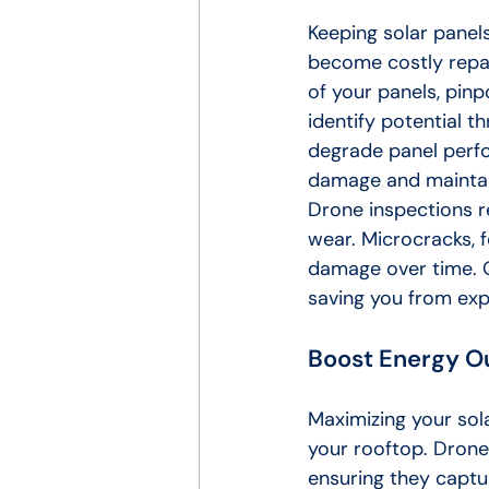
Keeping solar panels
become costly repai
of your panels, pinp
identify potential t
degrade panel perfo
damage and maintai
Drone inspections r
wear. Microcracks, f
damage over time. O
saving you from ex
Boost Energy O
Maximizing your sol
your rooftop. Drone
ensuring they captu