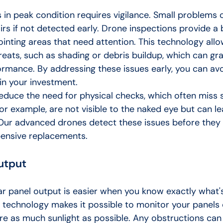
 in peak condition requires vigilance. Small problems 
rs if not detected early. Drone inspections provide a 
ointing areas that need attention. This technology allo
hreats, such as shading or debris buildup, which can gra
rmance. By addressing these issues early, you can avoi
n your investment.
educe the need for physical checks, which often miss s
or example, are not visible to the naked eye but can le
ur advanced drones detect these issues before they 
pensive replacements.
utput
ar panel output is easier when you know exactly what'
 technology makes it possible to monitor your panels c
re as much sunlight as possible. Any obstructions can 