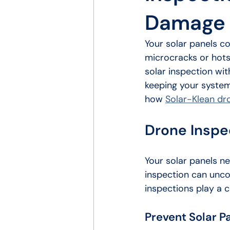
Damage 
Your solar panels co
microcracks or hots
solar inspection wit
keeping your system
how 
Solar-Klean dr
Drone Inspec
Your solar panels n
inspection can unco
inspections play a cr
Prevent Solar 