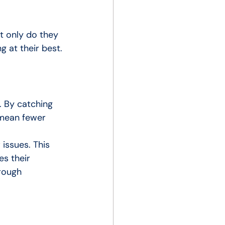
t only do they 
 at their best.
. By catching 
 mean fewer 
issues. This 
s their 
rough 