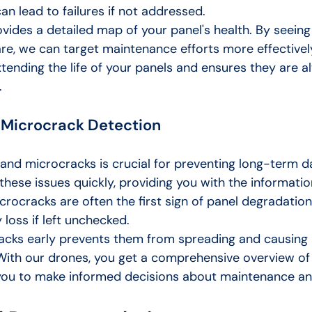
an lead to failures if not addressed.
vides a detailed map of your panel's health. By seeing
re, we can target maintenance efforts more effectively
xtending the life of your panels and ensures they are a
.
 Microcrack Detection
and microcracks is crucial for preventing long-term 
these issues quickly, providing you with the informati
icrocracks are often the first sign of panel degradatio
 loss if left unchecked.
acks early prevents them from spreading and causing
ith our drones, you get a comprehensive overview of 
 you to make informed decisions about maintenance an