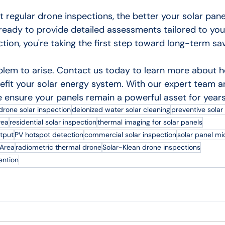
t regular drone inspections, the better your solar pan
 ready to provide detailed assessments tailored to you
tion, you're taking the first step toward long-term sa
oblem to arise. Contact us today to learn more about 
efit your solar energy system. With our expert team a
 ensure your panels remain a powerful asset for year
drone solar inspection
deionized water solar cleaning
preventive sola
rea
residential solar inspection
thermal imaging for solar panels
tput
PV hotspot detection
commercial solar inspection
solar panel mi
 Area
radiometric thermal drone
Solar-Klean drone inspections
ention