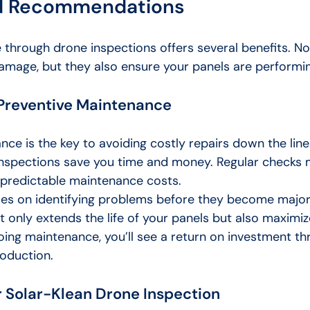
nd Recommendations
through drone inspections offers several benefits. No
amage, but they also ensure your panels are performing
 Preventive Maintenance
ce is the key to avoiding costly repairs down the line
 inspections save you time and money. Regular checks
predictable maintenance costs.
s on identifying problems before they become major 
 only extends the life of your panels but also maximize
oing maintenance, you’ll see a return on investment th
oduction.
 Solar-Klean Drone Inspection