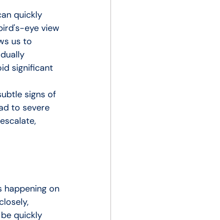
can quickly 
bird's-eye view 
ws us to 
dually 
d significant 
ubtle signs of 
ad to severe 
escalate, 
s happening on 
losely, 
be quickly 