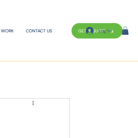
Log In
GET A QUOTE
 WORK
CONTACT US