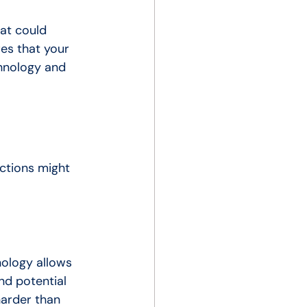
hat could 
es that your 
chnology and 
ctions might 
nology allows 
nd potential 
harder than 