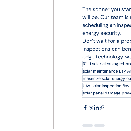
The sooner you star
will be. Our team is
scheduling an inspec
energy security.
Don't wait for a pr
inspections can ben
edge technology, we
R11-1 solar cleaning robot
solar maintenance Bay A
maximize solar energy ou
UAV solar inspection Bay
solar panel damage prev