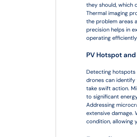
they should, which c
Thermal imaging pro
the problem areas a
precision helps in e
operating efficiently
PV Hotspot and
Detecting hotspots 
drones can identify 
take swift action. M
to significant energy
Addressing microcr
extensive damage. W
condition, allowing