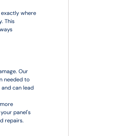
 exactly where 
. This 
lways 
damage. Our 
on needed to 
n and can lead 
 more 
your panel's 
d repairs.