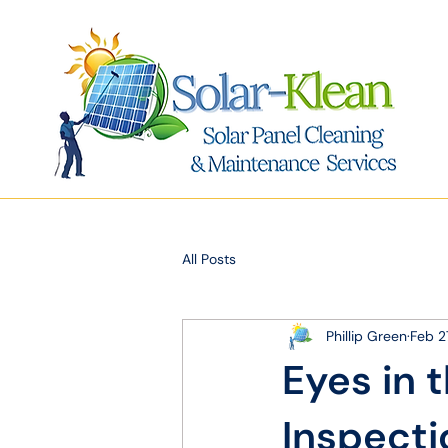
All Posts
Phillip Green
Feb 2
Eyes in 
Inspecti