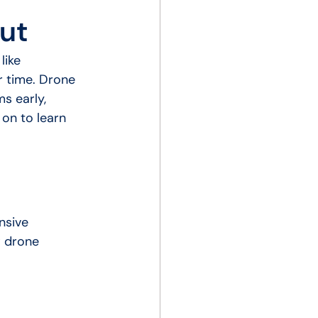
ut
like 
r time. Drone 
s early, 
on to learn 
nsive 
w drone 