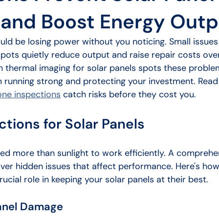
and Boost Energy Outp
uld be losing power without you noticing. Small issues 
pots quietly reduce output and raise repair costs ove
h thermal imaging for solar panels spots these problem
 running strong and protecting your investment. Read 
one inspections
 catch risks before they cost you.
tions for Solar Panels
eed more than sunlight to work efficiently. A comprehe
ver hidden issues that affect performance. Here's ho
ucial role in keeping your solar panels at their best.
Panel Damage