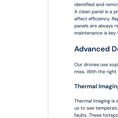
identified and remo
A clean panel is a p
affect efficiency. R
panels are always r
maintenance is key t
Advanced D
Our drones use soph
miss. With the right
Thermal Imaging
Thermal imaging is 
us to see temperatu
faults. These hotsp