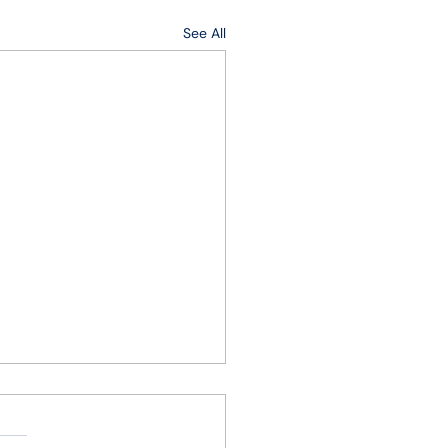
See All