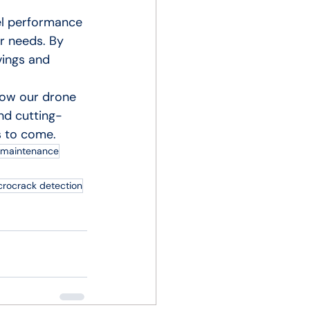
el performance 
r needs. By 
vings and 
how our drone 
nd cutting-
s to come.
r maintenance
crocrack detection