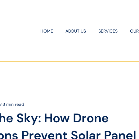
HOME
ABOUT US
SERVICES
OUR
7
3 min read
the Sky: How Drone
ons Prevent Solar Panel