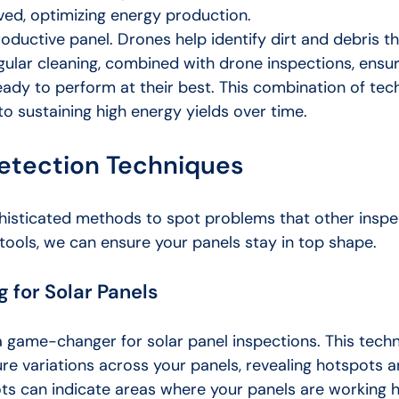
ved, optimizing energy production.
roductive panel. Drones help identify dirt and debris t
egular cleaning, combined with drone inspections, ensur
eady to perform at their best. This combination of te
o sustaining high energy yields over time.
etection Techniques
isticated methods to spot problems that other inspe
 tools, we can ensure your panels stay in top shape.
 for Solar Panels
a game-changer for solar panel inspections. This tech
re variations across your panels, revealing hotspots a
ots can indicate areas where your panels are working 