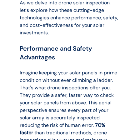
As we delve into drone solar inspection, 
let's explore how these cutting-edge 
technologies enhance performance, safety, 
and cost-effectiveness for your solar 
investments.
Performance and Safety 
Advantages
Imagine keeping your solar panels in prime 
condition without ever climbing a ladder. 
That's what drone inspections offer you. 
They provide a safer, faster way to check 
your solar panels from above. This aerial 
perspective ensures every part of your 
solar array is accurately inspected, 
reducing the risk of human error. 
70% 
faster
 than traditional methods, drone 