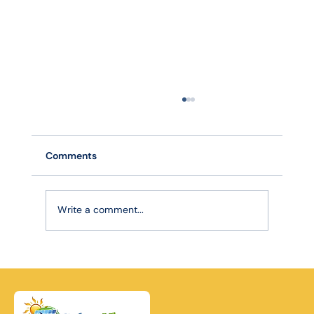
Comments
Write a comment...
Robotic Precision, Lasting Power: How
Advanced Cleaning Extends Your Solar
Panel Lifespan