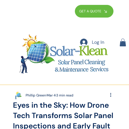
GET A QUOTE
Log In
Phillip Green
Mar 4
3 min read
Eyes in the Sky: How Drone
Tech Transforms Solar Panel
Inspections and Early Fault