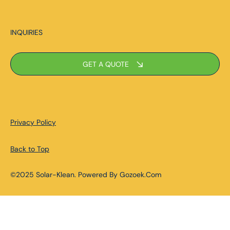
INQUIRIES
GET A QUOTE
Privacy Policy
Back to Top
©2025 Solar-Klean. Powered By Gozoek.Com