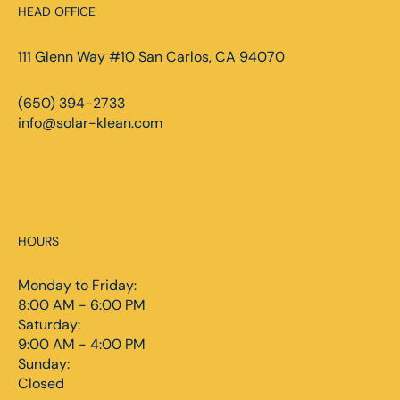
HEAD OFFICE
111 Glenn Way #10 San Carlos, CA 94070
(650) 394-2733
info@solar-klean.com
HOURS
Monday to Friday:
8:00 AM - 6:00 PM
Saturday:
9:00 AM - 4:00 PM
Sunday:
Closed