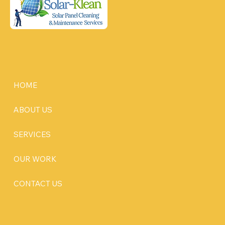
HOME
ABOUT US
SERVICES
OUR WORK
CONTACT US