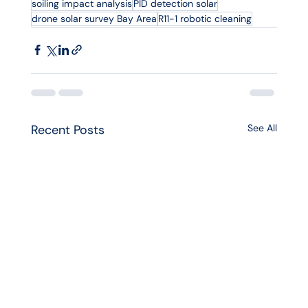
soiling impact analysis
PID detection solar
drone solar survey Bay Area
R11-1 robotic cleaning
Recent Posts
See All