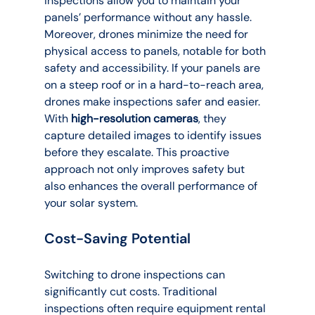
inspections allow you to maintain your 
panels’ performance without any hassle.
Moreover, drones minimize the need for 
physical access to panels, notable for both 
safety and accessibility. If your panels are 
on a steep roof or in a hard-to-reach area, 
drones make inspections safer and easier. 
With 
high-resolution cameras
, they 
capture detailed images to identify issues 
before they escalate. This proactive 
approach not only improves safety but 
also enhances the overall performance of 
your solar system.
Cost-Saving Potential
Switching to drone inspections can 
significantly cut costs. Traditional 
inspections often require equipment rental 