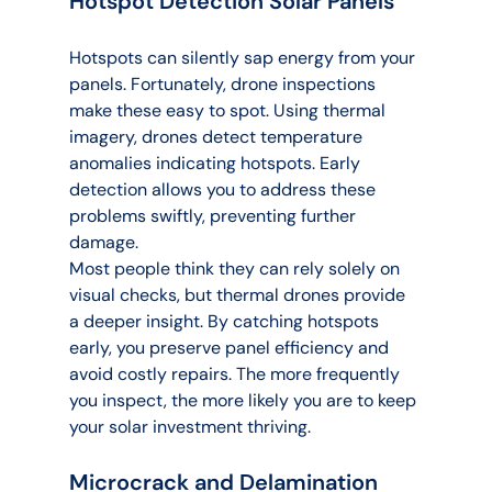
Hotspot Detection Solar Panels
Hotspots can silently sap energy from your 
panels. Fortunately, drone inspections 
make these easy to spot. Using thermal 
imagery, drones detect temperature 
anomalies indicating hotspots. Early 
detection allows you to address these 
problems swiftly, preventing further 
damage.
Most people think they can rely solely on 
visual checks, but thermal drones provide 
a deeper insight. By catching hotspots 
early, you preserve panel efficiency and 
avoid costly repairs. The more frequently 
you inspect, the more likely you are to keep 
your solar investment thriving.
Microcrack and Delamination 