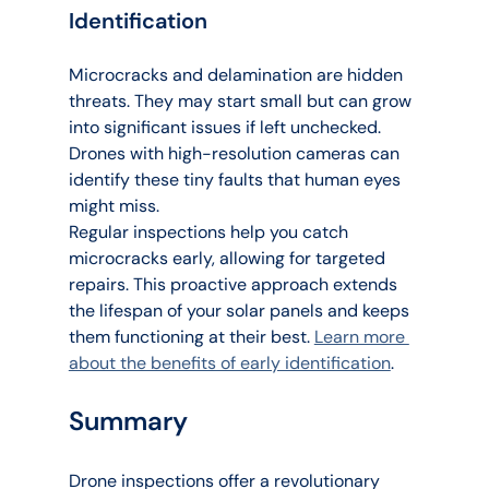
Identification
Microcracks and delamination are hidden 
threats. They may start small but can grow 
into significant issues if left unchecked. 
Drones with high-resolution cameras can 
identify these tiny faults that human eyes 
might miss.
Regular inspections help you catch 
microcracks early, allowing for targeted 
repairs. This proactive approach extends 
the lifespan of your solar panels and keeps 
them functioning at their best. 
Learn more 
about the benefits of early identification
.
Summary
Drone inspections offer a revolutionary 