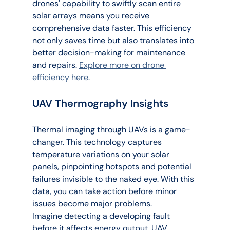
drones' capability to swiftly scan entire 
solar arrays means you receive 
comprehensive data faster. This efficiency 
not only saves time but also translates into 
better decision-making for maintenance 
and repairs. 
Explore more on drone 
efficiency here
.
UAV Thermography Insights
Thermal imaging through UAVs is a game-
changer. This technology captures 
temperature variations on your solar 
panels, pinpointing hotspots and potential 
failures invisible to the naked eye. With this 
data, you can take action before minor 
issues become major problems.
Imagine detecting a developing fault 
before it affects energy output. UAV 