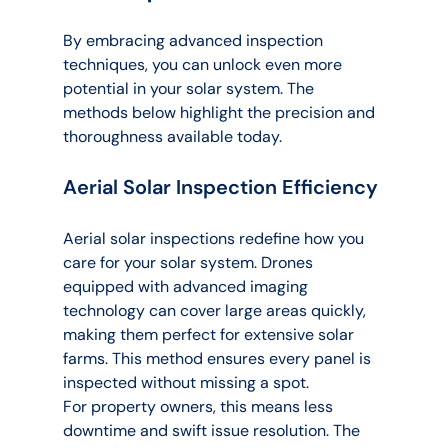
By embracing advanced inspection 
techniques, you can unlock even more 
potential in your solar system. The 
methods below highlight the precision and 
thoroughness available today.
Aerial Solar Inspection Efficiency
Aerial solar inspections redefine how you 
care for your solar system. Drones 
equipped with advanced imaging 
technology can cover large areas quickly, 
making them perfect for extensive solar 
farms. This method ensures every panel is 
inspected without missing a spot.
For property owners, this means less 
downtime and swift issue resolution. The 