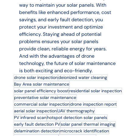
way to maintain your solar panels. With 
benefits like enhanced performance, cost 
savings, and early fault detection, you 
protect your investment and optimize 
efficiency. Staying ahead of potential 
problems ensures your solar panels 
provide clean, reliable energy for years. 
And with the advantages of drone 
technology, the future of solar maintenance 
is both exciting and eco-friendly.
drone solar inspection
deionized water cleaning
Bay Area solar maintenance
solar panel efficiency boost
residential solar inspection
preventative solar maintenance
commercial solar inspection
drone inspection report
aerial solar inspection
UAV thermography
PV infrared scan
hotspot detection solar panels
early fault detection PV
solar panel thermal imaging
delamination detection
microcrack identification