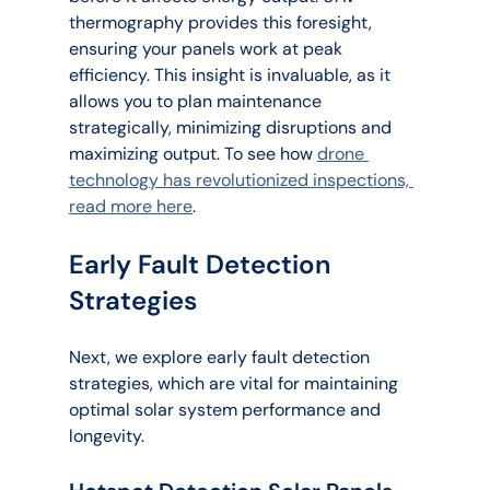
thermography provides this foresight, 
ensuring your panels work at peak 
efficiency. This insight is invaluable, as it 
allows you to plan maintenance 
strategically, minimizing disruptions and 
maximizing output. To see how 
drone 
technology has revolutionized inspections, 
read more here
.
Early Fault Detection 
Strategies
Next, we explore early fault detection 
strategies, which are vital for maintaining 
optimal solar system performance and 
longevity.