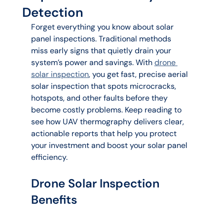
Detection
Forget everything you know about solar 
panel inspections. Traditional methods 
miss early signs that quietly drain your 
system’s power and savings. With 
drone 
solar inspection
, you get fast, precise aerial 
solar inspection that spots microcracks, 
hotspots, and other faults before they 
become costly problems. Keep reading to 
see how UAV thermography delivers clear, 
actionable reports that help you protect 
your investment and boost your solar panel 
efficiency.
Drone Solar Inspection 
Benefits