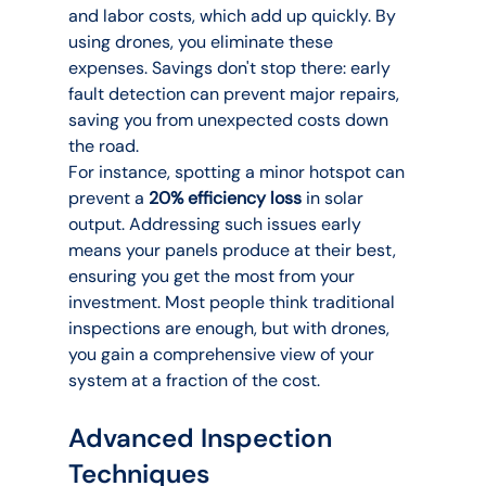
and labor costs, which add up quickly. By 
using drones, you eliminate these 
expenses. Savings don't stop there: early 
fault detection can prevent major repairs, 
saving you from unexpected costs down 
the road.
For instance, spotting a minor hotspot can 
prevent a 
20% efficiency loss
 in solar 
output. Addressing such issues early 
means your panels produce at their best, 
ensuring you get the most from your 
investment. Most people think traditional 
inspections are enough, but with drones, 
you gain a comprehensive view of your 
system at a fraction of the cost.
Advanced Inspection 
Techniques