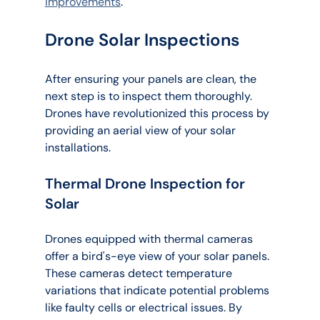
improvements
.
Drone Solar Inspections
After ensuring your panels are clean, the 
next step is to inspect them thoroughly. 
Drones have revolutionized this process by 
providing an aerial view of your solar 
installations.
Thermal Drone Inspection for 
Solar
Drones equipped with thermal cameras 
offer a bird's-eye view of your solar panels. 
These cameras detect temperature 
variations that indicate potential problems 
like faulty cells or electrical issues. By 