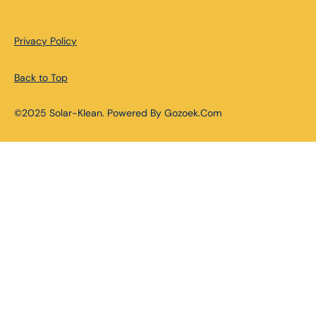
Privacy Policy
Back to Top
©2025 Solar-Klean. Powered By Gozoek.Com