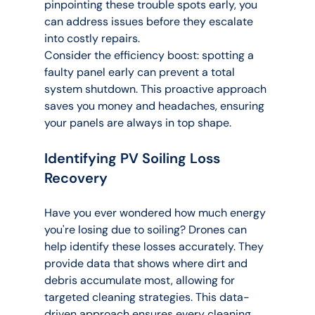
pinpointing these trouble spots early, you 
can address issues before they escalate 
into costly repairs.
Consider the efficiency boost: spotting a 
faulty panel early can prevent a total 
system shutdown. This proactive approach 
saves you money and headaches, ensuring 
your panels are always in top shape.
Identifying PV Soiling Loss 
Recovery
Have you ever wondered how much energy 
you're losing due to soiling? Drones can 
help identify these losses accurately. They 
provide data that shows where dirt and 
debris accumulate most, allowing for 
targeted cleaning strategies. This data-
driven approach ensures every cleaning 