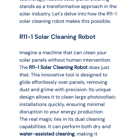
stands as a transformative approach in the 
solar industry. Let's delve into how the R11-1 
solar cleaning robot makes this possible.
R11-1 Solar Cleaning Robot
Imagine a machine that can clean your 
solar panels without human intervention. 
The 
R11-1 Solar Cleaning Robot
 does just 
that. This innovative tool is designed to 
glide effortlessly over panels, removing 
dust and grime with precision. Its unique 
design allows it to clean large photovoltaic 
installations quickly, ensuring minimal 
disruption to your energy production.
The real magic lies in its dual cleaning 
capabilities. It can perform both dry and 
water-assisted cleaning
, making it 