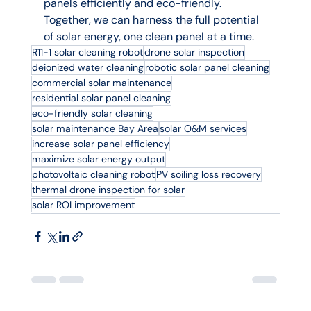
panels efficiently and eco-friendly. 
Together, we can harness the full potential 
of solar energy, one clean panel at a time.
R11-1 solar cleaning robot
drone solar inspection
deionized water cleaning
robotic solar panel cleaning
commercial solar maintenance
residential solar panel cleaning
eco-friendly solar cleaning
solar maintenance Bay Area
solar O&M services
increase solar panel efficiency
maximize solar energy output
photovoltaic cleaning robot
PV soiling loss recovery
thermal drone inspection for solar
solar ROI improvement