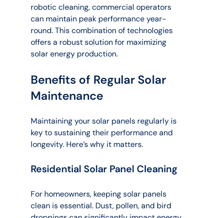
robotic cleaning, commercial operators 
can maintain peak performance year-
round. This combination of technologies 
offers a robust solution for maximizing 
solar energy production.
Benefits of Regular Solar 
Maintenance
Maintaining your solar panels regularly is 
key to sustaining their performance and 
longevity. Here’s why it matters.
Residential Solar Panel Cleaning
For homeowners, keeping solar panels 
clean is essential. Dust, pollen, and bird 
droppings can significantly impact energy 