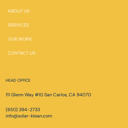
ABOUT US
SERVICES
OUR WORK
CONTACT US
HEAD OFFICE
111 Glenn Way #10 San Carlos, CA 94070
(650) 394-2733
info@solar-klean.com