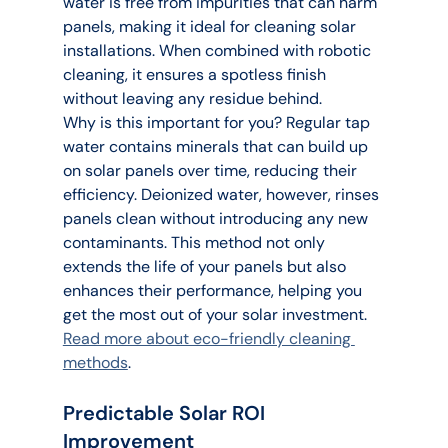
water is free from impurities that can harm 
panels, making it ideal for cleaning solar 
installations. When combined with robotic 
cleaning, it ensures a spotless finish 
without leaving any residue behind.
Why is this important for you? Regular tap 
water contains minerals that can build up 
on solar panels over time, reducing their 
efficiency. Deionized water, however, rinses 
panels clean without introducing any new 
contaminants. This method not only 
extends the life of your panels but also 
enhances their performance, helping you 
get the most out of your solar investment. 
Read more about eco-friendly cleaning 
methods
.
Predictable Solar ROI 
Improvement