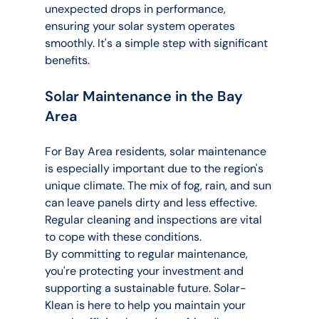
unexpected drops in performance, 
ensuring your solar system operates 
smoothly. It's a simple step with significant 
benefits.
Solar Maintenance in the Bay 
Area
For Bay Area residents, solar maintenance 
is especially important due to the region's 
unique climate. The mix of fog, rain, and sun 
can leave panels dirty and less effective. 
Regular cleaning and inspections are vital 
to cope with these conditions.
By committing to regular maintenance, 
you're protecting your investment and 
supporting a sustainable future. Solar-
Klean is here to help you maintain your 