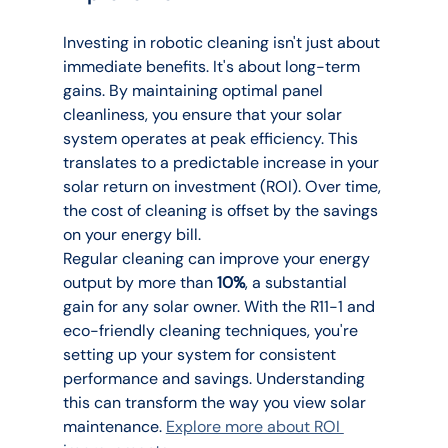
Investing in robotic cleaning isn't just about 
immediate benefits. It's about long-term 
gains. By maintaining optimal panel 
cleanliness, you ensure that your solar 
system operates at peak efficiency. This 
translates to a predictable increase in your 
solar return on investment (ROI). Over time, 
the cost of cleaning is offset by the savings 
on your energy bill.
Regular cleaning can improve your energy 
output by more than 
10%
, a substantial 
gain for any solar owner. With the R11-1 and 
eco-friendly cleaning techniques, you're 
setting up your system for consistent 
performance and savings. Understanding 
this can transform the way you view solar 
maintenance. 
Explore more about ROI 