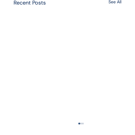
Recent Posts
See All