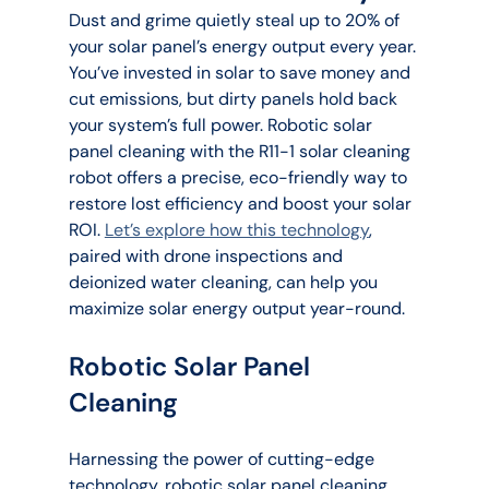
Dust and grime quietly steal up to 20% of 
your solar panel’s energy output every year. 
You’ve invested in solar to save money and 
cut emissions, but dirty panels hold back 
your system’s full power. Robotic solar 
panel cleaning with the R11-1 solar cleaning 
robot offers a precise, eco-friendly way to 
restore lost efficiency and boost your solar 
ROI. 
Let’s explore how this technology
, 
paired with drone inspections and 
deionized water cleaning, can help you 
maximize solar energy output year-round.
Robotic Solar Panel 
Cleaning
Harnessing the power of cutting-edge 
technology, robotic solar panel cleaning 