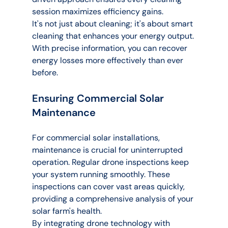
session maximizes efficiency gains.
It's not just about cleaning; it's about smart 
cleaning that enhances your energy output. 
With precise information, you can recover 
energy losses more effectively than ever 
before.
Ensuring Commercial Solar 
Maintenance
For commercial solar installations, 
maintenance is crucial for uninterrupted 
operation. Regular drone inspections keep 
your system running smoothly. These 
inspections can cover vast areas quickly, 
providing a comprehensive analysis of your 
solar farm's health.
By integrating drone technology with 