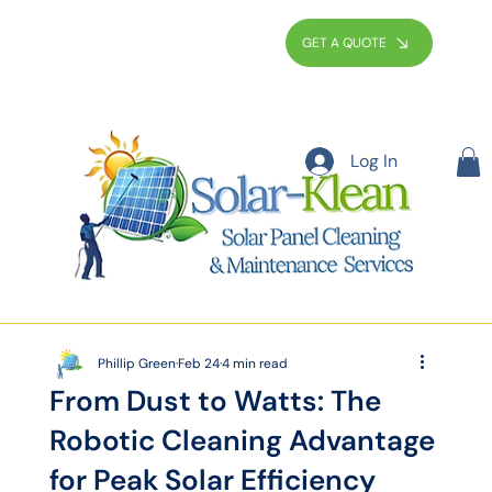
GET A QUOTE
Log In
Phillip Green
Feb 24
4 min read
From Dust to Watts: The
Robotic Cleaning Advantage
for Peak Solar Efficiency