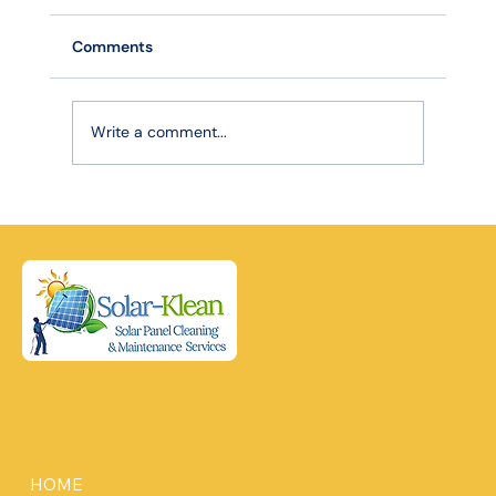
Comments
Write a comment...
Robotic Precision, Lasting Power: How
Advanced Cleaning Extends Your Solar
Panel Lifespan
HOME