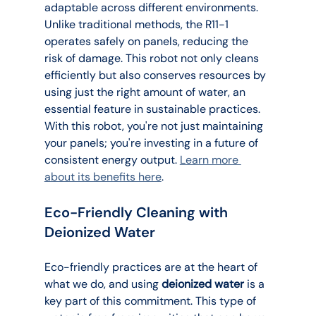
adaptable across different environments. 
Unlike traditional methods, the R11-1 
operates safely on panels, reducing the 
risk of damage. This robot not only cleans 
efficiently but also conserves resources by 
using just the right amount of water, an 
essential feature in sustainable practices. 
With this robot, you're not just maintaining 
your panels; you're investing in a future of 
consistent energy output. 
Learn more 
about its benefits here
.
Eco-Friendly Cleaning with 
Deionized Water
Eco-friendly practices are at the heart of 
what we do, and using 
deionized water
 is a 
key part of this commitment. This type of 