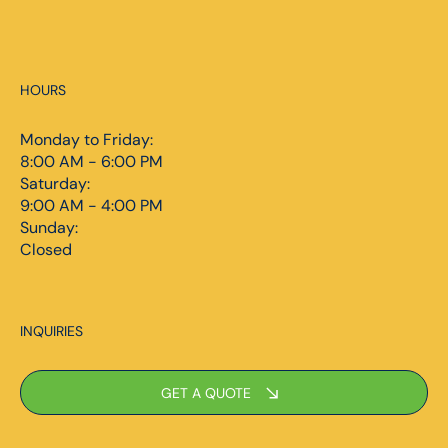
HOURS
Monday to Friday:
8:00 AM - 6:00 PM
Saturday:
9:00 AM - 4:00 PM
Sunday:
Closed
INQUIRIES
GET A QUOTE