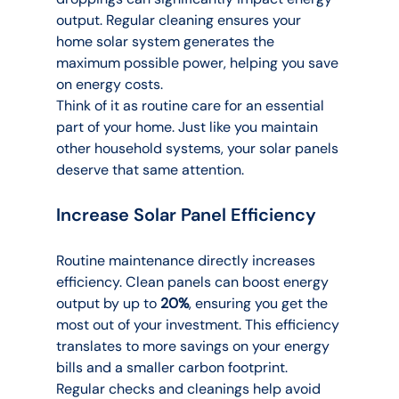
output. Regular cleaning ensures your 
home solar system generates the 
maximum possible power, helping you save 
on energy costs.
Think of it as routine care for an essential 
part of your home. Just like you maintain 
other household systems, your solar panels 
deserve that same attention.
Increase Solar Panel Efficiency
Routine maintenance directly increases 
efficiency. Clean panels can boost energy 
output by up to 
20%
, ensuring you get the 
most out of your investment. This efficiency 
translates to more savings on your energy 
bills and a smaller carbon footprint.
Regular checks and cleanings help avoid 