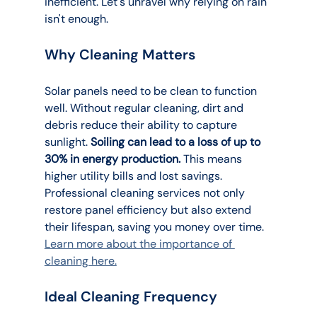
inefficient. Let's unravel why relying on rain 
isn't enough.
Why Cleaning Matters
Solar panels need to be clean to function 
well. Without regular cleaning, dirt and 
debris reduce their ability to capture 
sunlight. 
Soiling can lead to a loss of up to 
30% in energy production.
 This means 
higher utility bills and lost savings. 
Professional cleaning services not only 
restore panel efficiency but also extend 
their lifespan, saving you money over time. 
Learn more about the importance of 
cleaning here.
Ideal Cleaning Frequency