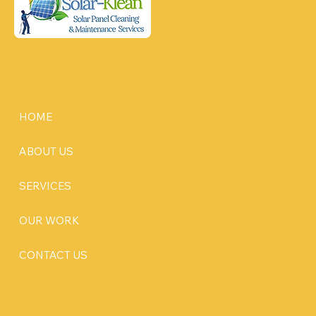
HOME
ABOUT US
SERVICES
OUR WORK
CONTACT US