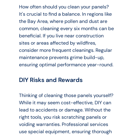
How often should you clean your panels? 
It's crucial to find a balance. In regions like 
the Bay Area, where pollen and dust are 
common, cleaning every six months can be 
beneficial. If you live near construction 
sites or areas affected by wildfires, 
consider more frequent cleanings. Regular 
maintenance prevents grime build-up, 
ensuring optimal performance year-round.
DIY Risks and Rewards
Thinking of cleaning those panels yourself? 
While it may seem cost-effective, DIY can 
lead to accidents or damage. Without the 
right tools, you risk scratching panels or 
voiding warranties. Professional services 
use special equipment, ensuring thorough 