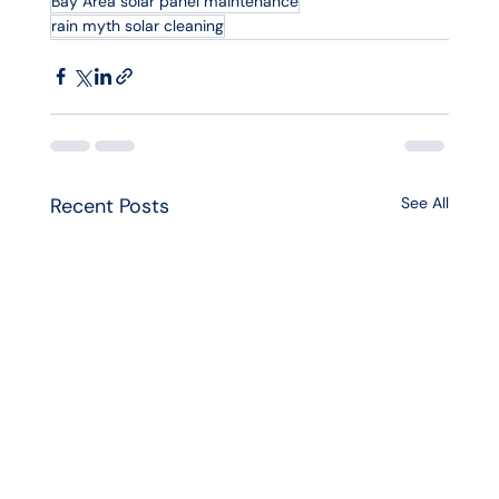
Bay Area solar panel maintenance
rain myth solar cleaning
Recent Posts
See All