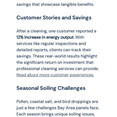
savings that showcase tangible benefits.
Customer Stories and Savings
After a cleaning, one customer reported a 
12% increase in energy output.
 With 
services like regular inspections and 
detailed reports, clients can track their 
savings. These real-world results highlight 
the significant return on investment that 
professional cleaning services can provide. 
Read about more customer experiences.
Seasonal Soiling Challenges
Pollen, coastal salt, and bird droppings are 
just a few challenges Bay Area panels face. 
Each season brings unique soiling issues, 