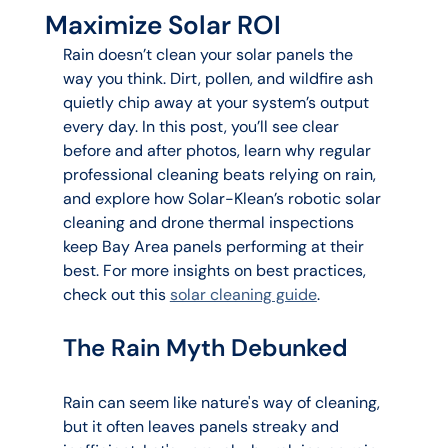
Maximize Solar ROI
Rain doesn’t clean your solar panels the 
way you think. Dirt, pollen, and wildfire ash 
quietly chip away at your system’s output 
every day. In this post, you’ll see clear 
before and after photos, learn why regular 
professional cleaning beats relying on rain, 
and explore how Solar-Klean’s robotic solar 
cleaning and drone thermal inspections 
keep Bay Area panels performing at their 
best. For more insights on best practices, 
check out this 
solar cleaning guide
.
The Rain Myth Debunked
Rain can seem like nature's way of cleaning, 
but it often leaves panels streaky and 