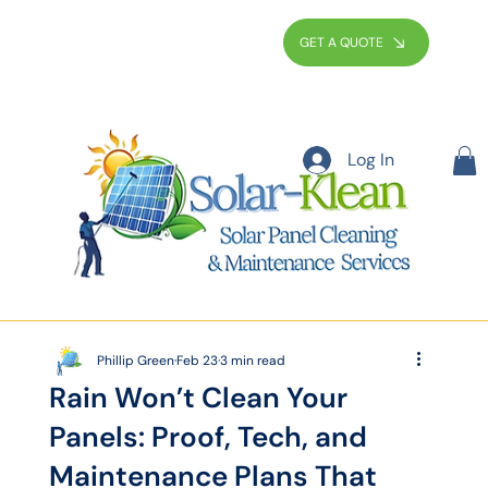
GET A QUOTE
Log In
Phillip Green
Feb 23
3 min read
Rain Won’t Clean Your
Panels: Proof, Tech, and
Maintenance Plans That