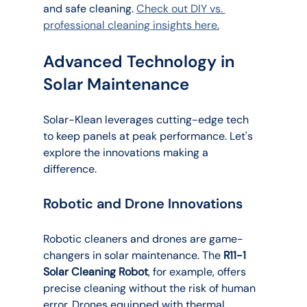
and safe cleaning. 
Check out DIY vs. 
professional cleaning insights here.
Advanced Technology in 
Solar Maintenance
Solar-Klean leverages cutting-edge tech 
to keep panels at peak performance. Let's 
explore the innovations making a 
difference.
Robotic and Drone Innovations
Robotic cleaners and drones are game-
changers in solar maintenance. The 
R11-1 
Solar Cleaning Robot
, for example, offers 
precise cleaning without the risk of human 
error. Drones equipped with thermal 