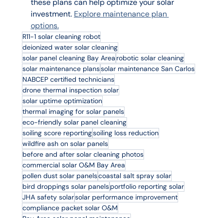
these plans can help optimize your solar 
investment. 
Explore maintenance plan 
options.
R11-1 solar cleaning robot
deionized water solar cleaning
solar panel cleaning Bay Area
robotic solar cleaning
solar maintenance plans
solar maintenance San Carlos
NABCEP certified technicians
drone thermal inspection solar
solar uptime optimization
thermal imaging for solar panels
eco-friendly solar panel cleaning
soiling score reporting
soiling loss reduction
wildfire ash on solar panels
before and after solar cleaning photos
commercial solar O&M Bay Area
pollen dust solar panels
coastal salt spray solar
bird droppings solar panels
portfolio reporting solar
JHA safety solar
solar performance improvement
compliance packet solar O&M