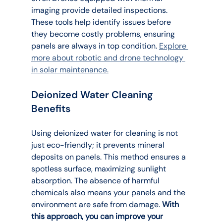
imaging provide detailed inspections. 
These tools help identify issues before 
they become costly problems, ensuring 
panels are always in top condition. 
Explore 
more about robotic and drone technology 
in solar maintenance.
Deionized Water Cleaning 
Benefits
Using deionized water for cleaning is not 
just eco-friendly; it prevents mineral 
deposits on panels. This method ensures a 
spotless surface, maximizing sunlight 
absorption. The absence of harmful 
chemicals also means your panels and the 
environment are safe from damage. 
With 
this approach, you can improve your 