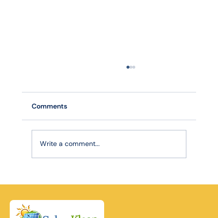
Comments
Write a comment...
Robotic Precision, Lasting Power: How
Advanced Cleaning Extends Your Solar
Panel Lifespan