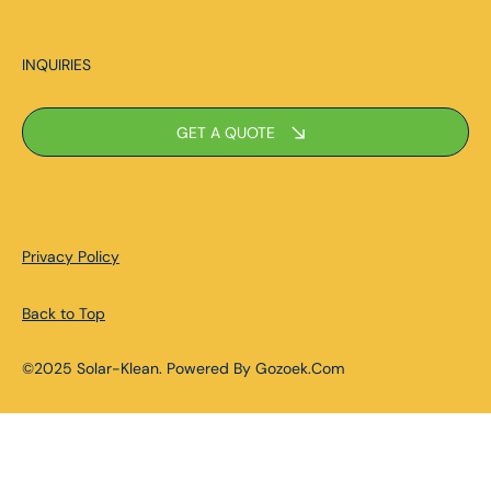
INQUIRIES
GET A QUOTE
Privacy Policy
Back to Top
©2025 Solar-Klean. Powered By Gozoek.Com