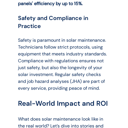
panels' efficiency by up to 15%.
Safety and Compliance in 
Practice
Safety is paramount in solar maintenance. 
Technicians follow strict protocols, using 
equipment that meets industry standards. 
Compliance with regulations ensures not 
just safety, but also the longevity of your 
solar investment. Regular safety checks 
and job hazard analyses (JHA) are part of 
every service, providing peace of mind.
Real-World Impact and ROI
What does solar maintenance look like in 
the real world? Let’s dive into stories and 