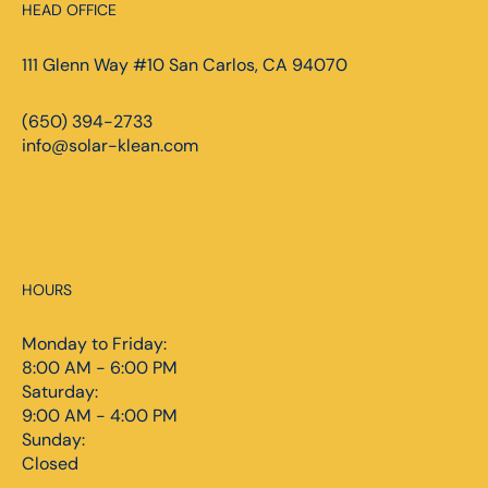
HEAD OFFICE
111 Glenn Way #10 San Carlos, CA 94070
(650) 394-2733
info@solar-klean.com
HOURS
Monday to Friday:
8:00 AM - 6:00 PM
Saturday:
9:00 AM - 4:00 PM
Sunday:
Closed