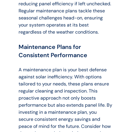
reducing panel efficiency if left unchecked. 
Regular maintenance plans tackle these 
seasonal challenges head-on, ensuring 
your system operates at its best 
regardless of the weather conditions.
Maintenance Plans for 
Consistent Performance
A maintenance plan is your best defense 
against solar inefficiency. With options 
tailored to your needs, these plans ensure 
regular cleaning and inspection. This 
proactive approach not only boosts 
performance but also extends panel life. By 
investing in a maintenance plan, you 
secure consistent energy savings and 
peace of mind for the future. Consider how 